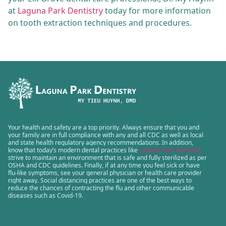
at
Laguna Park Dentistry
today for more information
on tooth extraction techniques and procedures.
Your health and safety are a top priority. Always ensure that you and
your family are in full compliance with any and all CDC as well as local
and state health regulatory agency recommendations. In addition,
know that today’s modern dental practices like
Laguna Park Dentistry
strive to maintain an environment that is safe and fully sterilized as per
OSHA and CDC guidelines. Finally, if at any time you feel sick or have
flu-like symptoms, see your general physician or health care provider
right away. Social distancing practices are one of the best ways to
reduce the chances of contracting the flu and other communicable
diseases such as Covid-19.