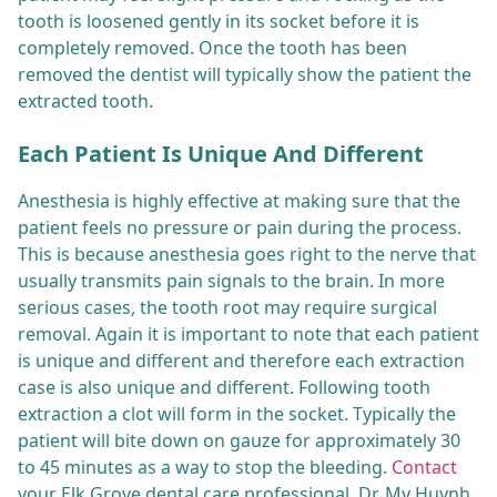
tooth is loosened gently in its socket before it is
completely removed. Once the tooth has been
removed the dentist will typically show the patient the
extracted tooth.
Each Patient Is Unique And Different
Anesthesia is highly effective at making sure that the
patient feels no pressure or pain during the process.
This is because anesthesia goes right to the nerve that
usually transmits pain signals to the brain. In more
serious cases, the tooth root may require surgical
removal. Again it is important to note that each patient
is unique and different and therefore each extraction
case is also unique and different. Following tooth
extraction a clot will form in the socket. Typically the
patient will bite down on gauze for approximately 30
to 45 minutes as a way to stop the bleeding.
Contact
your Elk Grove dental care professional, Dr. My Huynh