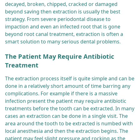
decayed, broken, chipped, cracked or damaged
beyond saving then extraction is usually the best
strategy. From severe periodontal disease to
impaction and even an infected root that is gone
beyond root canal treatment, extraction is often a
smart solution to many serious dental problems.
The Patient May Require Antibiotic
Treatment
The extraction process itself is quite simple and can be
done in a relatively short amount of time barring any
complications. For example if there is a massive
infection present the patient may require antibiotic
treatments before the tooth can be extracted. In many
cases an extraction can be done in a single visit. The
area around the tooth to be extracted is numbed with
local anesthesia and then the extraction begins. The
patient may feel slight pressure and rocking as the