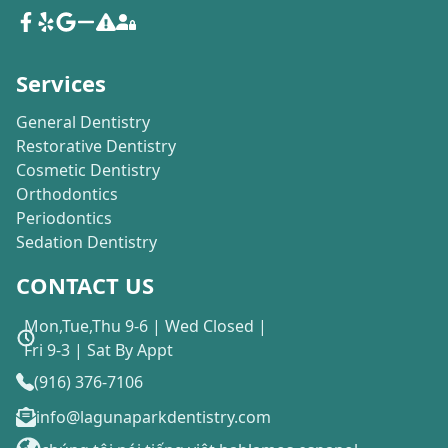
Services
General Dentistry
Restorative Dentistry
Cosmetic Dentistry
Orthodontics
Periodontics
Sedation Dentistry
CONTACT US
Mon,Tue,Thu 9-6 | Wed Closed |
Fri 9-3 | Sat By Appt
(916) 376-7106
info@lagunaparkdentistry.com