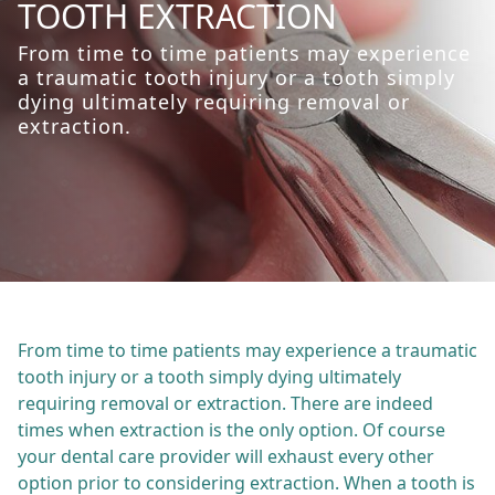
TOOTH EXTRACTION
From time to time patients may experience
a traumatic tooth injury or a tooth simply
dying ultimately requiring removal or
extraction.
From time to time patients may experience a traumatic
tooth injury or a tooth simply dying ultimately
requiring removal or extraction. There are indeed
times when extraction is the only option. Of course
your dental care provider will exhaust every other
option prior to considering extraction. When a tooth is