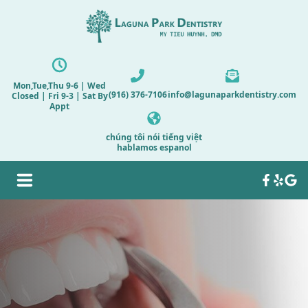
Mon,Tue,Thu 9-6 | Wed
(916) 376-7106
info@lagunaparkdentistry.com
Closed | Fri 9-3 | Sat By
Appt
chúng tôi nói tiếng việt
hablamos espanol