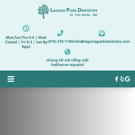
Mon,Tue,Thu 9-6 | Wed
(916) 376-7106
info@lagunaparkdentistry.com
Closed | Fri 9-3 | Sat By
Appt
chúng tôi nói tiếng việt
hablamos espanol