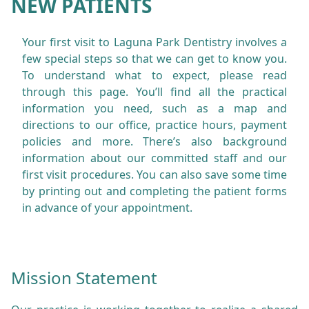
NEW PATIENTS
Your first visit to Laguna Park Dentistry involves a
few special steps so that we can get to know you.
To understand what to expect, please read
through this page. You’ll find all the practical
information you need, such as a map and
directions to our office, practice hours, payment
policies and more. There’s also background
information about our committed staff and our
first visit procedures. You can also save some time
by printing out and completing the patient forms
in advance of your appointment.
Mission Statement