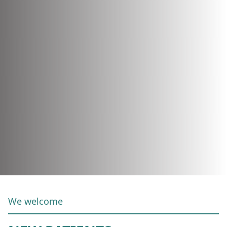
We welcome