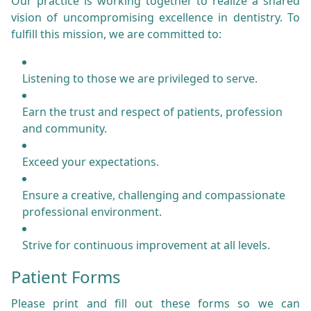
Our practice is working together to realize a shared
vision of uncompromising excellence in dentistry. To
fulfill this mission, we are committed to:
Listening to those we are privileged to serve.
Earn the trust and respect of patients, profession
and community.
Exceed your expectations.
Ensure a creative, challenging and compassionate
professional environment.
Strive for continuous improvement at all levels.
Patient Forms
Please print and fill out these forms so we can