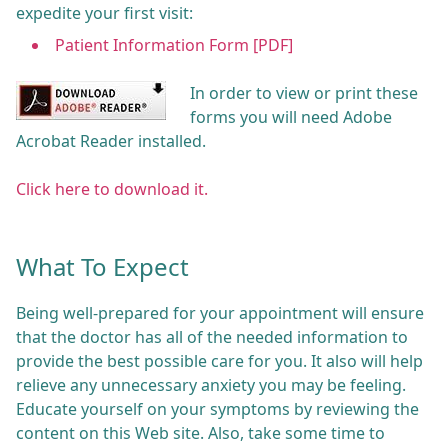
expedite your first visit:
Patient Information Form [PDF]
In order to view or print these
forms you will need Adobe
Acrobat Reader installed.
Click here to download it.
What To Expect
Being well-prepared for your appointment will ensure
that the doctor has all of the needed information to
provide the best possible care for you. It also will help
relieve any unnecessary anxiety you may be feeling.
Educate yourself on your symptoms by reviewing the
content on this Web site. Also, take some time to