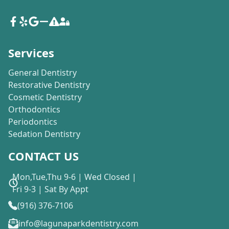
Services
General Dentistry
Restorative Dentistry
Cosmetic Dentistry
Orthodontics
Periodontics
Sedation Dentistry
CONTACT US
Mon,Tue,Thu 9-6 | Wed Closed |
Fri 9-3 | Sat By Appt
(916) 376-7106
info@lagunaparkdentistry.com