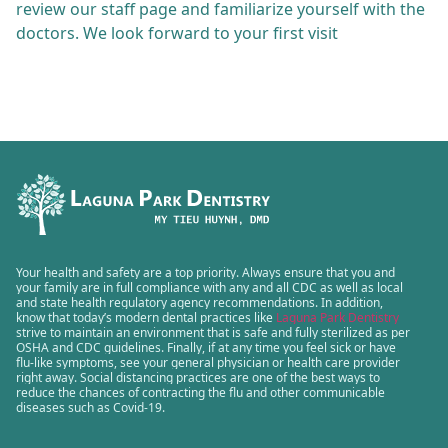
review our staff page and familiarize yourself with the
doctors. We look forward to your first visit
Your health and safety are a top priority. Always ensure that you and
your family are in full compliance with any and all CDC as well as local
and state health regulatory agency recommendations. In addition,
know that today’s modern dental practices like
Laguna Park Dentistry
strive to maintain an environment that is safe and fully sterilized as per
OSHA and CDC guidelines. Finally, if at any time you feel sick or have
flu-like symptoms, see your general physician or health care provider
right away. Social distancing practices are one of the best ways to
reduce the chances of contracting the flu and other communicable
diseases such as Covid-19.